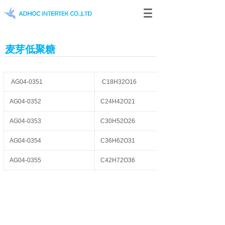
麦芽低聚糖
AG04-0351
C18H32O16
AG04-0352
C24H42O21
AG04-0353
C30H52O26
AG04-0354
C36H62O31
AG04-0355
C42H72O36